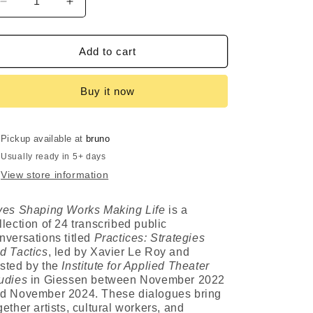
Decrease
Increase
i
quantity
quantity
for
for
o
Lives
Lives
Add to cart
Shaping
Shaping
n
Works
Works
Buy it now
Making
Making
Life
Life
Pickup available at
bruno
Usually ready in 5+ days
View store information
ves Shaping Works Making Life
is a
llection of 24 transcribed public
nversations titled
Practices: Strategies
d Tactics
, led by Xavier Le Roy and
sted by the
Institute for Applied Theater
udies
in Giessen between November 2022
d November 2024. These dialogues bring
gether artists, cultural workers, and