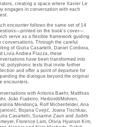
rators, creating a space where Xavier Le
y engages in conversation with each
est.
ch encounter follows the same set of 14
estions—printed on the book’s cover—
ich serve as a flexible framework guiding
e conversations. Through the careful
iting of Giulia Casartelli, Daniel Cordova,
d Livia Andrea Piazza, these
nversations have been transformed into
vid, polyphonic texts that invite further
flection and offer a point of departure for
panding the dialogue beyond the original
ve encounters.
nversations with Antonia Baehr, Matthias
hr, João Fiadeiro, Herbordt/Mohren,
rolina Mendonça, Rolf Michenfelder, Ana
janović, Bojana Cvejić, Joana Tischkau,
ulia Casartelli, Susanne Zaun and Judith
tmeyer, Florence Lam, Olivia Hyunsin Kim,