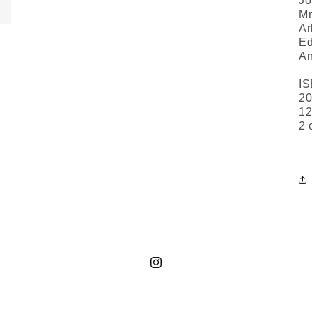
Jo
Mr
Ar
Ed
An
IS
20
12
2 
Instagram