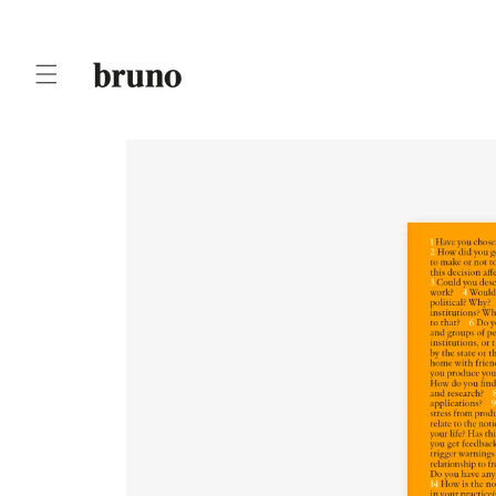
Skip to
content
Skip to
product
information