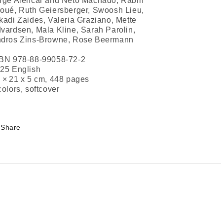
rge Alencar and Neto Machado, Rabih
oué, Ruth Geiersberger, Swoosh Lieu,
kadi Zaides, Valeria Graziano, Mette
vardsen, Mala Kline, Sarah Parolin,
dros Zins-Browne, Rose Beermann
BN 978-88-99058-72-2
25 English
 × 21 x 5 cm, 448 pages
colors, softcover
Share